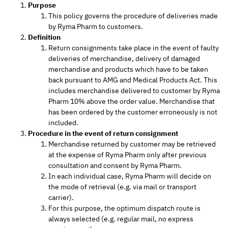
Purpose
This policy governs the procedure of deliveries made
by Ryma Pharm to customers.
Definition
Return consignments take place in the event of faulty
deliveries of merchandise, delivery of damaged
merchandise and products which have to be taken
back pursuant to AMG and Medical Products Act. This
includes merchandise delivered to customer by Ryma
Pharm 10% above the order value. Merchandise that
has been ordered by the customer erroneously is not
included.
Procedure in the event of return consignment
Merchandise returned by customer may be retrieved
at the expense of Ryma Pharm only after previous
consultation and consent by Ryma Pharm.
In each individual case, Ryma Pharm will decide on
the mode of retrieval (e.g. via mail or transport
carrier).
For this purpose, the optimum dispatch route is
always selected (e.g. regular mail, no express