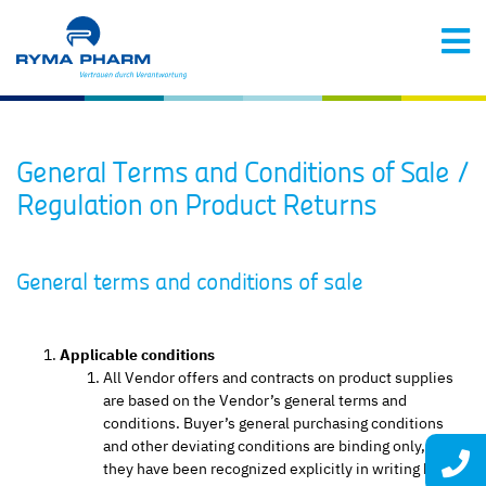
General Terms and Conditions of Sale /
Regulation on Product Returns
General terms and conditions of sale
Applicable conditions
All Vendor offers and contracts on product supplies
are based on the Vendor’s general terms and
conditions. Buyer’s general purchasing conditions
and other deviating conditions are binding only, if
they have been recognized explicitly in writing by