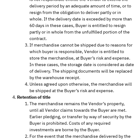
delivery period by an adequate amount of time, or to
resign from the obligation to deliver partly or in
whole. If the delivery date is exceeded by more than
60 days in these cases, Buyer is entitled to resign
partly or in whole from the unfulfilled portion of the
contract.
If merchandise cannot be shipped due to reasons for
which buyer is responsible, Vendor is entitled to
store the merchandise, at Buyer’s risk and expense.
In these cases, the storage date is considered as date
of delivery. The shipping documents will be replaced
by the warehouse receipt.
Unless agreed upon otherwise, the merchandise will
be shipped at the Buyer’s risk and expense.
Retention of title
The merchandise remains the Vendor’s property,
until all Vendor claims towards the Buyer are met.
Earlier pledging, or transfer by way of security by the
Buyer is prohibited. Costs of any required
investments are borne by the Buyer.
For the event that the merchandise delivered by the