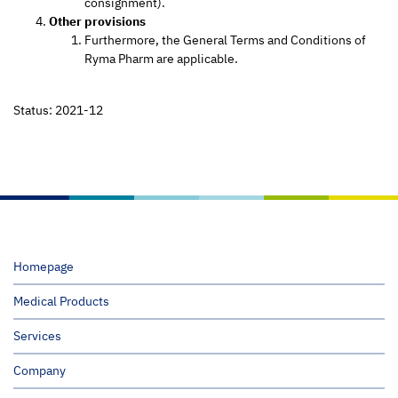
consignment).
Other provisions
Furthermore, the General Terms and Conditions of
Ryma Pharm are applicable.
Status: 2021-12
Homepage
Medical Products
Services
Company