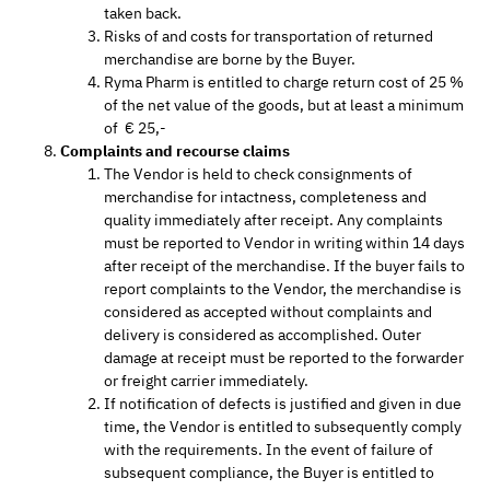
taken back.
Risks of and costs for transportation of returned
merchandise are borne by the Buyer.
Ryma Pharm is entitled to charge return cost of 25 %
of the net value of the goods, but at least a minimum
of € 25,-
Complaints and recourse claims
The Vendor is held to check consignments of
merchandise for intactness, completeness and
quality immediately after receipt. Any complaints
must be reported to Vendor in writing within 14 days
after receipt of the merchandise. If the buyer fails to
report complaints to the Vendor, the merchandise is
considered as accepted without complaints and
delivery is considered as accomplished. Outer
damage at receipt must be reported to the forwarder
or freight carrier immediately.
If notification of defects is justified and given in due
time, the Vendor is entitled to subsequently comply
with the requirements. In the event of failure of
subsequent compliance, the Buyer is entitled to