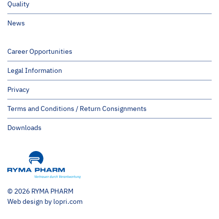
Quality
News
Career Opportunities
Legal Information
Privacy
Terms and Conditions / Return Consignments
Downloads
© 2026 RYMA PHARM
Web design by lopri.com