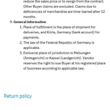
reduce the sales price or to resign from the contract.
Other Buyer claims are excluded. Claims due to
deficiencies of merchandise are time-barred after 12
months.
General information
Place of fulfillment is the place of shipment for
deliveries, and Körle, Germany (bank account) for
payments.
The law of the Federal Republic of Germany is
applicable.
Exclusive place of jurisdiction is Melsungen
(Amtsgericht) or Kassel (Landgericht). Vendor
reserves the right to sue Buyer at his registered place
of business according to applicable law.
Return policy