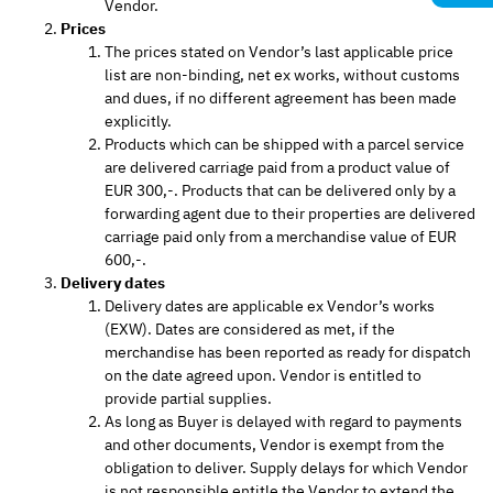
Vendor.
Prices
The prices stated on Vendor’s last applicable price
list are non-binding, net ex works, without customs
and dues, if no different agreement has been made
explicitly.
Products which can be shipped with a parcel service
are delivered carriage paid from a product value of
EUR 300,-. Products that can be delivered only by a
forwarding agent due to their properties are delivered
carriage paid only from a merchandise value of EUR
600,-.
Delivery dates
Delivery dates are applicable ex Vendor’s works
(EXW). Dates are considered as met, if the
merchandise has been reported as ready for dispatch
on the date agreed upon. Vendor is entitled to
provide partial supplies.
As long as Buyer is delayed with regard to payments
and other documents, Vendor is exempt from the
obligation to deliver. Supply delays for which Vendor
is not responsible entitle the Vendor to extend the