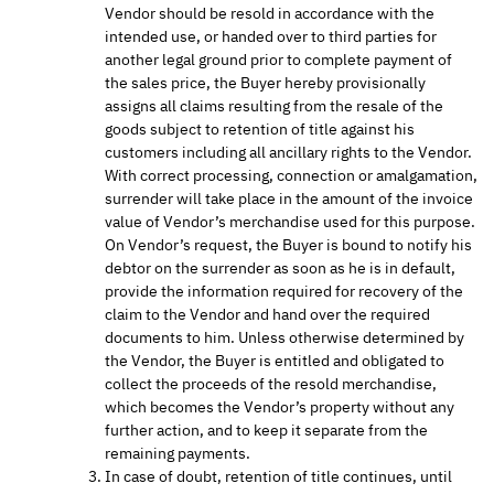
Vendor should be resold in accordance with the
intended use, or handed over to third parties for
another legal ground prior to complete payment of
the sales price, the Buyer hereby provisionally
assigns all claims resulting from the resale of the
goods subject to retention of title against his
customers including all ancillary rights to the Vendor.
With correct processing, connection or amalgamation,
surrender will take place in the amount of the invoice
value of Vendor’s merchandise used for this purpose.
On Vendor’s request, the Buyer is bound to notify his
debtor on the surrender as soon as he is in default,
provide the information required for recovery of the
claim to the Vendor and hand over the required
documents to him. Unless otherwise determined by
the Vendor, the Buyer is entitled and obligated to
collect the proceeds of the resold merchandise,
which becomes the Vendor’s property without any
further action, and to keep it separate from the
remaining payments.
In case of doubt, retention of title continues, until