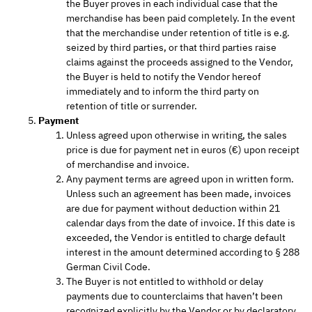
the Buyer proves in each individual case that the
merchandise has been paid completely. In the event
that the merchandise under retention of title is e.g.
seized by third parties, or that third parties raise
claims against the proceeds assigned to the Vendor,
the Buyer is held to notify the Vendor hereof
immediately and to inform the third party on
retention of title or surrender.
Payment
Unless agreed upon otherwise in writing, the sales
price is due for payment net in euros (€) upon receipt
of merchandise and invoice.
Any payment terms are agreed upon in written form.
Unless such an agreement has been made, invoices
are due for payment without deduction within 21
calendar days from the date of invoice. If this date is
exceeded, the Vendor is entitled to charge default
interest in the amount determined according to § 288
German Civil Code.
The Buyer is not entitled to withhold or delay
payments due to counterclaims that haven’t been
recognized explicitly by the Vendor or by declaratory