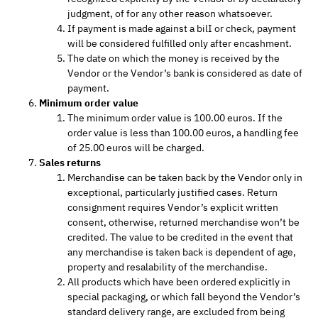
judgment, of for any other reason whatsoever.
If payment is made against a bilI or check, payment
will be considered fulfilled only after encashment.
The date on which the money is received by the
Vendor or the Vendor’s bank is considered as date of
payment.
Minimum order value
The minimum order value is 100.00 euros. If the
order value is less than 100.00 euros, a handling fee
of 25.00 euros will be charged.
Sales returns
Merchandise can be taken back by the Vendor only in
exceptional, particularly justified cases. Return
consignment requires Vendor’s explicit written
consent, otherwise, returned merchandise won’t be
credited. The value to be credited in the event that
any merchandise is taken back is dependent of age,
property and resalability of the merchandise.
All products which have been ordered explicitly in
special packaging, or which fall beyond the Vendor’s
standard delivery range, are excluded from being