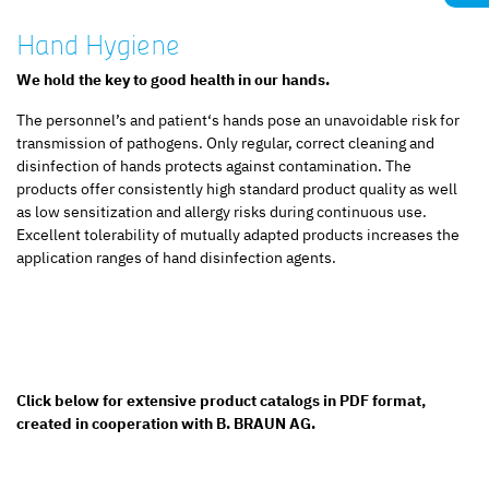
Hand Hygiene
We hold the key to good health in our hands.
The personnel’s and patient‘s hands pose an unavoidable risk for
transmission of pathogens. Only regular, correct cleaning and
disinfection of hands protects against contamination. The
products offer consistently high standard product quality as well
as low sensitization and allergy risks during continuous use.
Excellent tolerability of mutually adapted products increases the
application ranges of hand disinfection agents.
Click below for extensive product catalogs in PDF format,
created in cooperation with B. BRAUN AG.