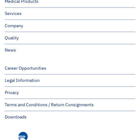
Medical Products
Services
Company
Quality
News
Career Opportunities
Legal Information
Privacy
Terms and Conditions / Return Consignments
Downloads