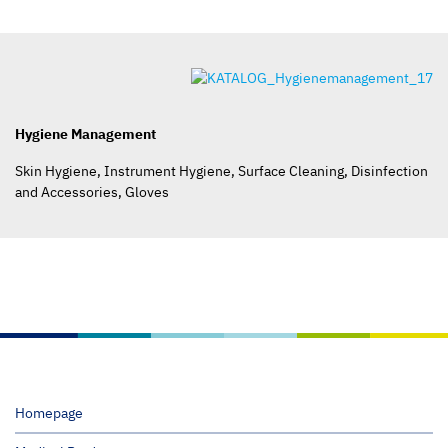
Hygiene Management
Skin Hygiene, Instrument Hygiene, Surface Cleaning, Disinfection
and Accessories, Gloves
Homepage